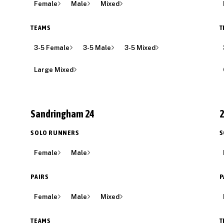
Female
Male
Mixed
TEAMS
T
3-5 Female
3-5 Male
3-5 Mixed
Large Mixed
Sandringham 24
2
SOLO RUNNERS
S
Female
Male
PAIRS
P
Female
Male
Mixed
TEAMS
T