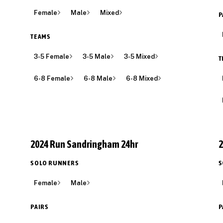
Female
Male
Mixed
P
TEAMS
3-5 Female
3-5 Male
3-5 Mixed
T
6-8 Female
6-8 Male
6-8 Mixed
2024 Run Sandringham 24hr
2
SOLO RUNNERS
S
Female
Male
PAIRS
P