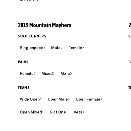
2019 Mountain Mayhem
2
SOLO RUNNERS
S
Singlespeed
Male
Female
PAIRS
P
Female
Mixed
Male
TEAMS
T
Wide Open
Open Male
Open Female
Open Mixed
6 of One
Vets