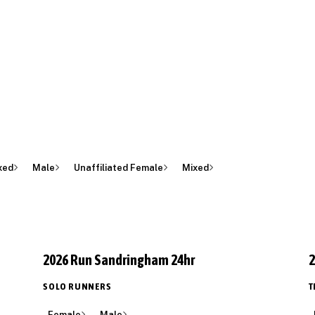
xed
Male
Unaffiliated Female
Mixed
2026 Run Sandringham 24hr
2
SOLO RUNNERS
T
Female
Male