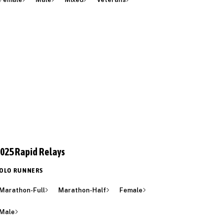
025 Rapid Relays
OLO RUNNERS
Marathon-Full
Marathon-Half
Female
Male