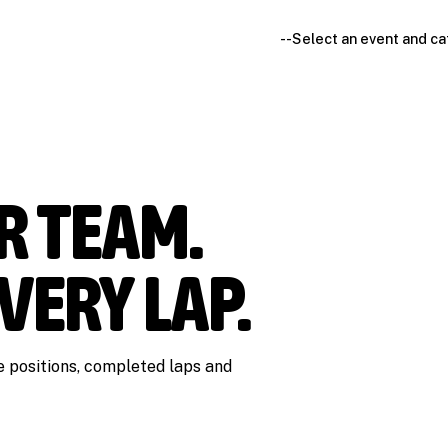
R TEAM.
VERY LAP.
 positions, completed laps and