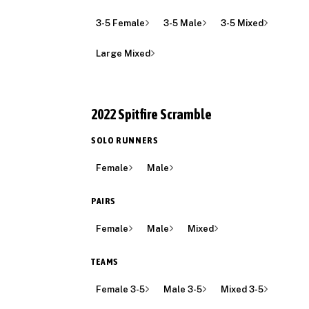
3-5 Female
3-5 Male
3-5 Mixed
Large Mixed
2022 Spitfire Scramble
SOLO RUNNERS
Female
Male
PAIRS
Female
Male
Mixed
TEAMS
Female 3-5
Male 3-5
Mixed 3-5