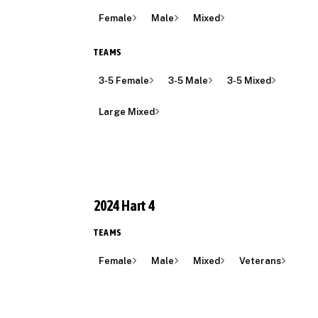
Female
Male
Mixed
TEAMS
3-5 Female
3-5 Male
3-5 Mixed
Large Mixed
2024 Hart 4
TEAMS
Female
Male
Mixed
Veterans