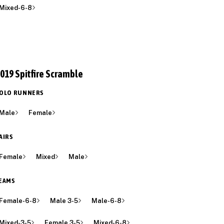
Mixed-6-8
019 Spitfire Scramble
OLO RUNNERS
Male
Female
AIRS
Female
Mixed
Male
EAMS
Female-6-8
Male 3-5
Male-6-8
Mixed-3-5
Female 3-5
Mixed-6-8