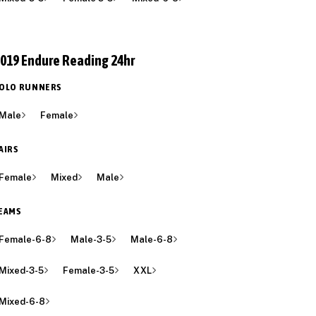
019 Endure Reading 24hr
OLO RUNNERS
Male
Female
AIRS
Female
Mixed
Male
EAMS
Female-6-8
Male-3-5
Male-6-8
Mixed-3-5
Female-3-5
XXL
Mixed-6-8