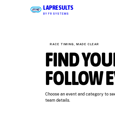
LAP
RESULTS
BY FR SYSTEMS
RACE TIMING, MADE CLEAR
FIND YOU
FOLLOW E
Choose an event and category to see
team details.