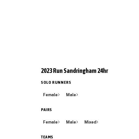
2023 Run Sandringham 24hr
SOLO RUNNERS
Female
Male
PAIRS
Female
Male
Mixed
TEAMS