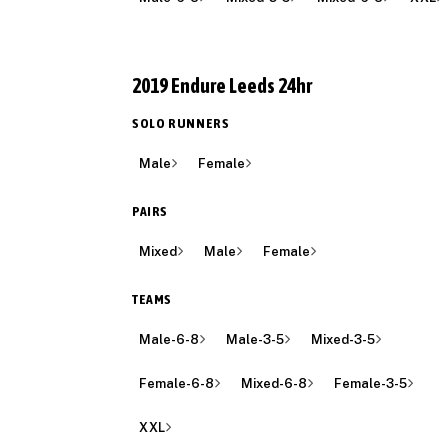
2019 Endure Leeds 24hr
SOLO RUNNERS
Male
Female
PAIRS
Mixed
Male
Female
TEAMS
Male-6-8
Male-3-5
Mixed-3-5
Female-6-8
Mixed-6-8
Female-3-5
XXL