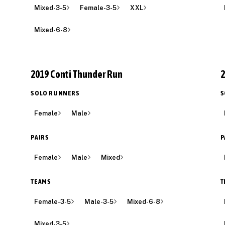
Mixed-3-5
Female-3-5
XXL
Mixed-6-8
2019 Conti Thunder Run
2
SOLO RUNNERS
S
Female
Male
PAIRS
P
Female
Male
Mixed
TEAMS
T
Female-3-5
Male-3-5
Mixed-6-8
Mixed-3-5