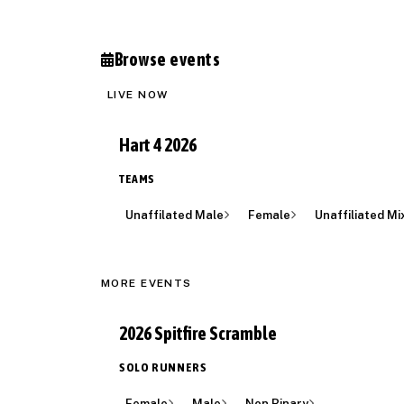
Browse events
LIVE NOW
Hart 4 2026
TEAMS
Unaffilated Male
Female
Unaffiliated Mi
MORE EVENTS
2026 Spitfire Scramble
SOLO RUNNERS
Female
Male
Non Binary