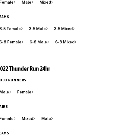
Female
Male
Mixed
EAMS
3-5 Female
3-5 Male
3-5 Mixed
6-8 Female
6-8 Male
6-8 Mixed
022 Thunder Run 24hr
OLO RUNNERS
Male
Female
AIRS
Female
Mixed
Male
EAMS