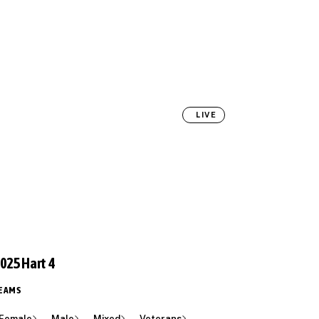
LIVE
025 Hart 4
EAMS
Female
Male
Mixed
Veterans