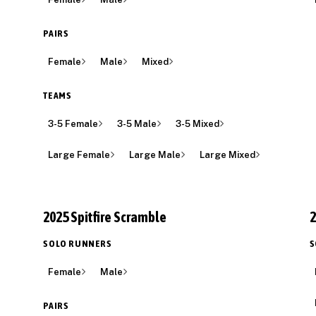
PAIRS
Female
Male
Mixed
TEAMS
3-5 Female
3-5 Male
3-5 Mixed
Large Female
Large Male
Large Mixed
2025 Spitfire Scramble
2
SOLO RUNNERS
S
Female
Male
PAIRS