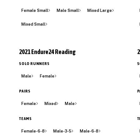
Female Small
Male Small
Mixed Large
Mixed Small
2021 Endure24 Reading
2
SOLO RUNNERS
S
Male
Female
PAIRS
P
Female
Mixed
Male
TEAMS
T
Female-6-8
Male-3-5
Male-6-8