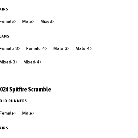
AIRS
Female
Male
Mixed
EAMS
Female-3
Female-4
Male-3
Male-4
Mixed-3
Mixed-4
024 Spitfire Scramble
OLO RUNNERS
Female
Male
AIRS