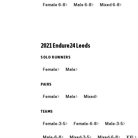
Female 6-8
Male 6-8
Mixed 6-8
2021 Endure24 Leeds
SOLO RUNNERS
Female
Male
PAIRS
Female
Male
Mixed
TEAMS
Female-3-5
Female-6-8
Male-3-5
Male-6-8
Mixed-3-5
Mixed-6-8
XXL