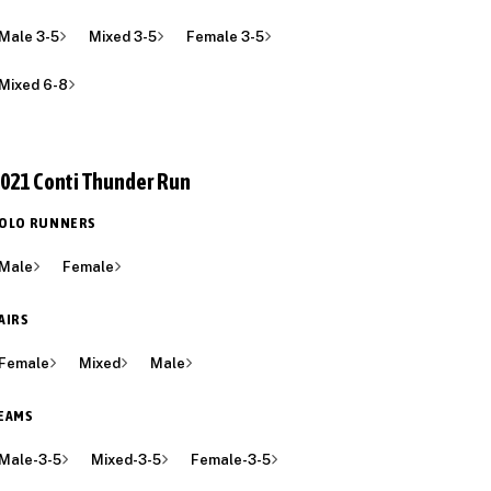
Male 3-5
Mixed 3-5
Female 3-5
Mixed 6-8
021 Conti Thunder Run
OLO RUNNERS
Male
Female
AIRS
Female
Mixed
Male
EAMS
Male-3-5
Mixed-3-5
Female-3-5