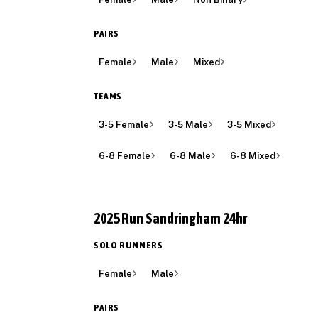
PAIRS
Female
Male
Mixed
TEAMS
3-5 Female
3-5 Male
3-5 Mixed
6-8 Female
6-8 Male
6-8 Mixed
2025 Run Sandringham 24hr
SOLO RUNNERS
Female
Male
PAIRS