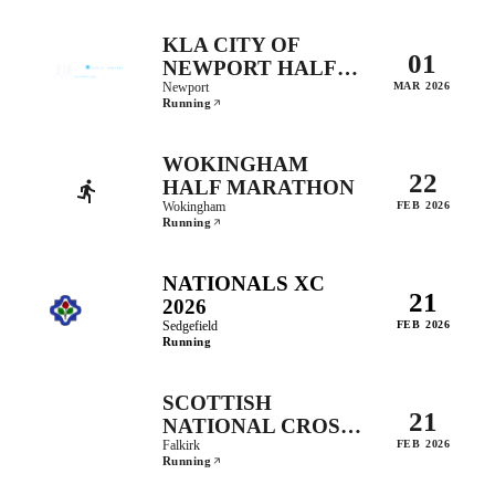
KLA CITY OF
01
NEWPORT HALF
MARATHON
Newport
MAR 2026
Running
WOKINGHAM
22
HALF MARATHON
Wokingham
FEB 2026
Running
NATIONALS XC
21
2026
Sedgefield
FEB 2026
Running
SCOTTISH
21
NATIONAL CROSS
COUNTRY
Falkirk
FEB 2026
Running
CHAMPIONSHIPS