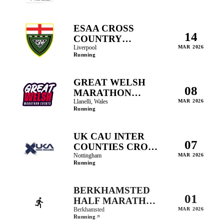
ESAA CROSS
14
COUNTRY
CHAMPIONSHIP
Liverpool
MAR 2026
Running
GREAT WELSH
08
MARATHON
EVENTS
Llanelli, Wales
MAR 2026
Running
UK CAU INTER
07
COUNTIES CROSS
COUNTRY
Nottingham
MAR 2026
Running
CHAMPIONSHIPS
BERKHAMSTED
01
HALF MARATHON
AND FUN RUN
Berkhamsted
MAR 2026
Running