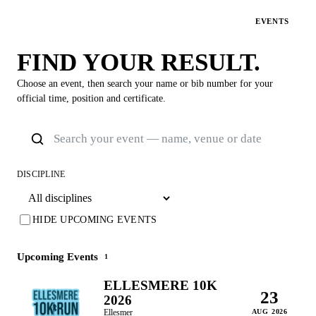
EVENTS
FIND YOUR RESULT.
Choose an event, then search your name or bib number for your
official time, position and certificate.
DISCIPLINE
HIDE UPCOMING EVENTS
Upcoming Events
1
ELLESMERE 10K
23
2026
Ellesmer
AUG 2026