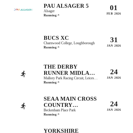
PAU ALSAGER 5
01
Alsager
FEB 2026
Running
BUCS XC
31
Charnwood College, Loughborough
JAN 2026
Running
THE DERBY
24
RUNNER MIDLAND
COUNTIES CROSS
Mallory Park Racing Circuit, Leicestershire
JAN 2026
Running
COUNTRY
CHAMPIONSHIPS
SEAA MAIN CROSS
24
COUNTRY
CHAMPIONSHIPS
Beckenham Place Park
JAN 2026
Running
YORKSHIRE