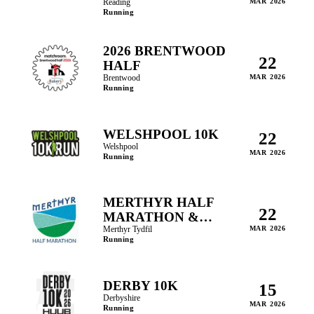
MARATHON
Reading
MAR 2026
Running
2026 BRENTWOOD
22
HALF
Brentwood
MAR 2026
Running
WELSHPOOL 10K
22
Welshpool
MAR 2026
Running
MERTHYR HALF
22
MARATHON &
FUN RUNS
Merthyr Tydfil
MAR 2026
Running
DERBY 10K
15
Derbyshire
MAR 2026
Running