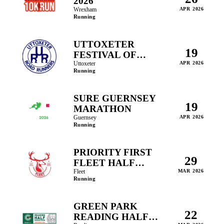
2026
Wrexham
APR 2026
Running
UTTOXETER
19
FESTIVAL OF
RUNNING
Uttoxeter
APR 2026
Running
SURE GUERNSEY
19
MARATHON
Guernsey
APR 2026
Running
PRIORITY FIRST
29
FLEET HALF
MARATHON
Fleet
MAR 2026
Running
GREEN PARK
22
READING HALF