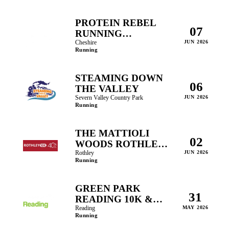
PROTEIN REBEL
07
RUNNING
FESTIVAL
Cheshire
JUN 2026
Running
STEAMING DOWN
06
THE VALLEY
Severn Valley Country Park
JUN 2026
Running
THE MATTIOLI
02
WOODS ROTHLEY
10K
Rothley
JUN 2026
Running
GREEN PARK
31
READING 10K &
FAMILY RUNS
Reading
MAY 2026
Running