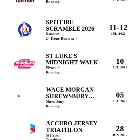
Running
SPITFIRE
11-12
SCRAMBLE 2026
Rainham
JUL 2026
24 Hour Running
ST LUKE'S
10
MIDNIGHT WALK
Plymouth
JUL 2026
Running
WACE MORGAN
05
SHREWSBURY
10KM AND 5KM
Shrewsbury
JUL 2026
Running
ACCURO JERSEY
28
TRIATHLON
St Helier
JUN 2026
Triathlon