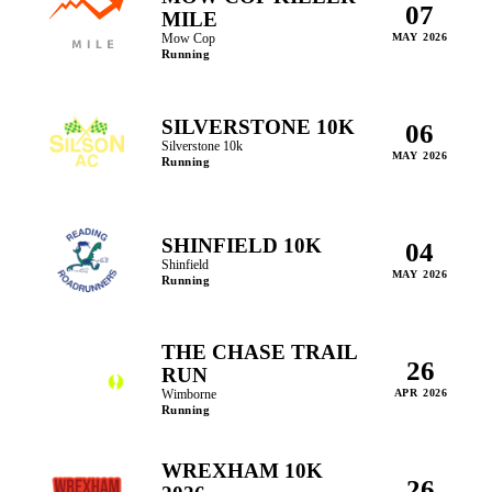
07
MILE
Mow Cop
MAY 2026
Running
SILVERSTONE 10K
06
Silverstone 10k
MAY 2026
Running
SHINFIELD 10K
04
Shinfield
MAY 2026
Running
THE CHASE TRAIL
26
RUN
Wimborne
APR 2026
Running
WREXHAM 10K
26