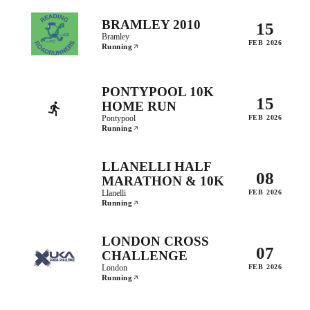
BRAMLEY 2010
15
Bramley
FEB 2026
Running
PONTYPOOL 10K
15
HOME RUN
Pontypool
FEB 2026
Running
LLANELLI HALF
08
MARATHON & 10K
Llanelli
FEB 2026
Running
LONDON CROSS
07
CHALLENGE
London
FEB 2026
Running