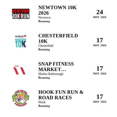
NEWTOWN 10K
24
2026
Newtown
MAY 2026
Running
CHESTERFIELD
17
10K
Chesterfield
MAY 2026
Running
SNAP FITNESS
17
MARKET
HARBOROUGH
Market Harborough
MAY 2026
Running
HALF MARATHON
HOOK FUN RUN &
17
ROAD RACES
Hook
MAY 2026
Running