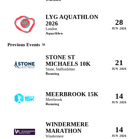
LYG AQUATHLON
28
2026
London
JUN 2026
Aquathlon
Previous Events
50
STONE ST
21
MICHAELS 10K
Stone, Staffordshire
JUN 2026
Running
MEERBROOK 15K
14
Meerbrook
JUN 2026
Running
WINDERMERE
14
MARATHON
Windermere
JUN 2026