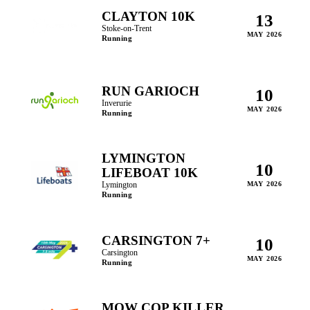
CLAYTON 10K
13
Stoke-on-Trent
MAY 2026
Running
RUN GARIOCH
10
Inverurie
MAY 2026
Running
LYMINGTON
10
LIFEBOAT 10K
Lymington
MAY 2026
Running
CARSINGTON 7+
10
Carsington
MAY 2026
Running
MOW COP KILLER