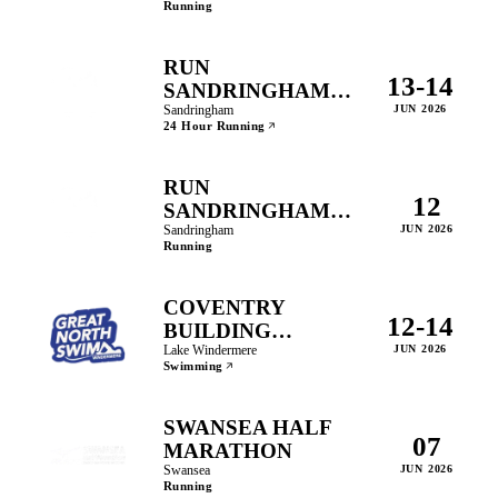
Running
RUN
13-14
SANDRINGHAM
24HR
Sandringham
JUN 2026
24 Hour Running
RUN
12
SANDRINGHAM
10K
Sandringham
JUN 2026
Running
COVENTRY
12-14
BUILDING
SOCIETY GREAT
Lake Windermere
JUN 2026
Swimming
NORTH SWIM
SWANSEA HALF
07
MARATHON
Swansea
JUN 2026
Running