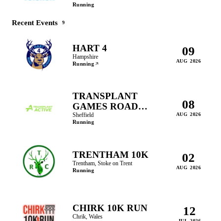
Running
Recent Events
9
HART 4
09
Hampshire
AUG 2026
Running
TRANSPLANT
08
GAMES ROAD
RACE 5K & 2.5K
Sheffield
AUG 2026
Running
TRENTHAM 10K
02
Trentham, Stoke on Trent
AUG 2026
Running
CHIRK 10K RUN
12
Chrik, Wales
JUL 2026